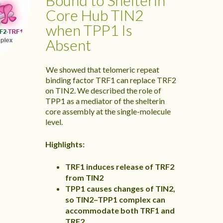
Bound to Shelterin
Core Hub TIN2
when TPP1 Is
Absent
We showed that telomeric repeat
binding factor TRF1 can replace TRF2
on TIN2. We described the role of
TPP1 as a mediator of the shelterin
core assembly at the single-molecule
level.
Highlights:
TRF1 induces release of TRF2
from TIN2
TPP1 causes changes of TIN2,
so TIN2–TPP1 complex can
accommodate both TRF1 and
TRF2