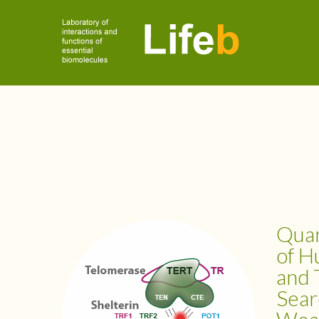
Quan
of H
and 
Sear