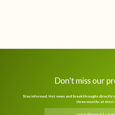
Don't miss our p
Stay informed. Hot news and breakthroughs directly i
three months at most.