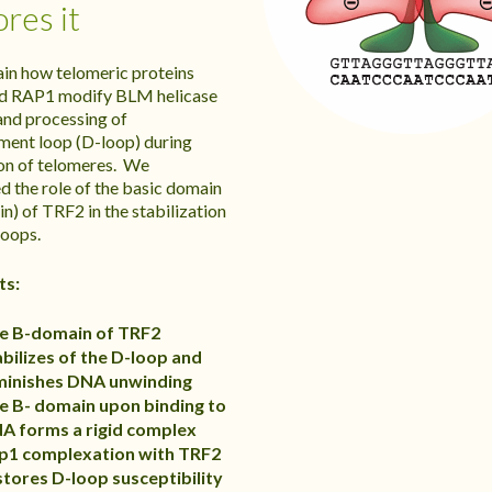
ores it
in how telomeric proteins
d RAP1 modify BLM helicase
 and processing of
ment loop (D-loop) during
ion of telomeres. We
d the role of the basic domain
n) of TRF2 in the stabilization
oops.
ts:
e B-domain of TRF2
abilizes of the D-loop and
minishes DNA unwinding
e B- domain upon binding to
A forms a rigid complex
p1 complexation with TRF2
stores D-loop susceptibility