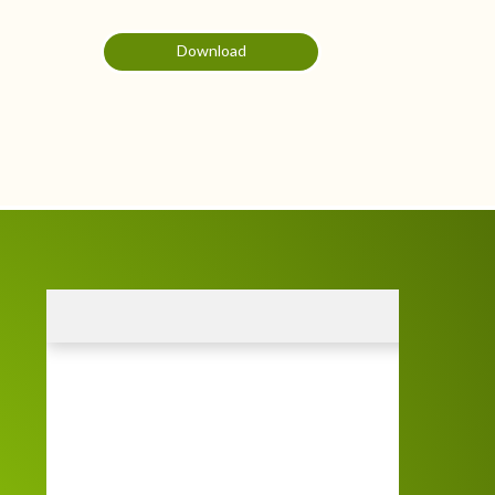
Download