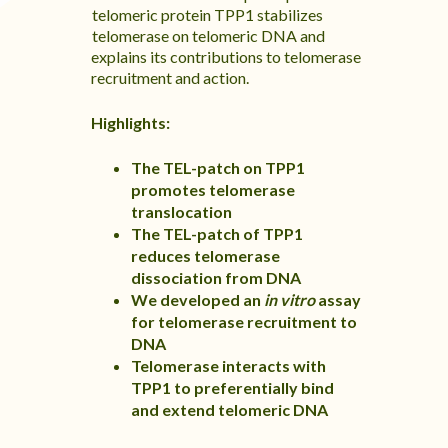
telomeric protein TPP1 stabilizes
telomerase on telomeric DNA and
explains its contributions to telomerase
recruitment and action.
Highlights:
The TEL-patch on TPP1
promotes telomerase
translocation
The TEL-patch of TPP1
reduces telomerase
dissociation from DNA
We developed an
in vitro
assay
for telomerase recruitment to
DNA
Telomerase interacts with
TPP1 to preferentially bind
and extend telomeric DNA