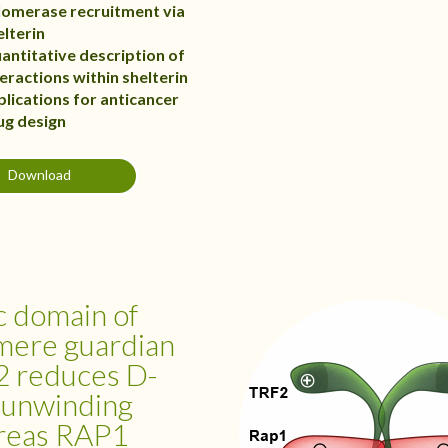
lomerase recruitment via
elterin
antitative description of
teractions within shelterin
plications for anticancer
ug design
Download
c domain of
mere guardian
 reduces D-
 unwinding
reas RAP1