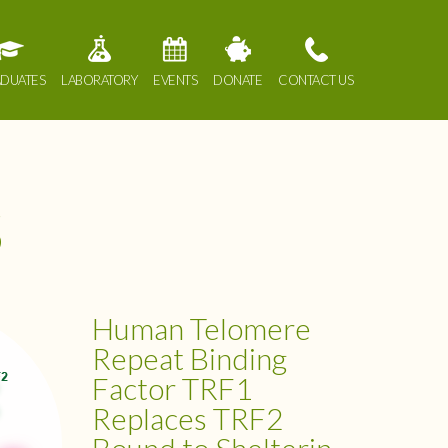
DUATES
LABORATORY
EVENTS
DONATE
CONTACT US
s
Human Telomere
Repeat Binding
Factor TRF1
Replaces TRF2