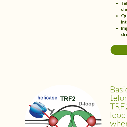
Te
sh
Qu
in
Im
dr
Basi
telo
TRF2
loop
whe