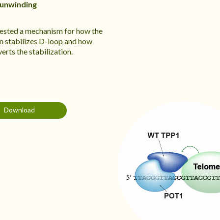
 unwinding
sted a mechanism for how the
 stabilizes D-loop and how
rts the stabilization.
Download