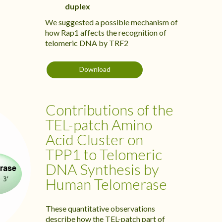
duplex
We suggested a possible mechanism of
how Rap1 affects the recognition of
telomeric DNA by TRF2
Download
Contributions of the
TEL-patch Amino
Acid Cluster on
TPP1 to Telomeric
DNA Synthesis by
Human Telomerase
These quantitative observations
describe how the TEL-patch part of