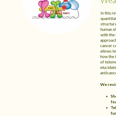
Weak
In this 
quantita
structur
human sh
with the
approach
cancer c
allows t
how the i
of telom
elucidate
anticance
We revi
Sh
fe
Te
fu