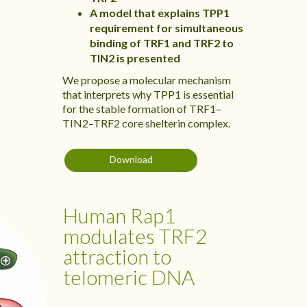
A model that explains TPP1
requirement for simultaneous
binding of TRF1 and TRF2 to
TIN2 is presented
We propose a molecular mechanism
that interprets why TPP1 is essential
for the stable formation of TRF1–
TIN2–TRF2 core shelterin complex.
Download
Human Rap1
modulates TRF2
attraction to
telomeric DNA