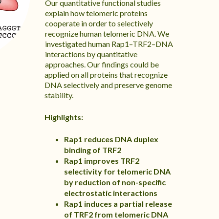
Our quantitative functional studies
explain how telomeric proteins
cooperate in order to selectively
recognize human telomeric DNA. We
investigated human Rap1–TRF2–DNA
interactions by quantitative
approaches. Our findings could be
applied on all proteins that recognize
DNA selectively and preserve genome
stability.
Highlights:
Rap1 reduces DNA duplex
binding of TRF2
Rap1 improves TRF2
selectivity for telomeric DNA
by reduction of non-specific
electrostatic interactions
Rap1 induces a partial release
of TRF2 from telomeric DNA