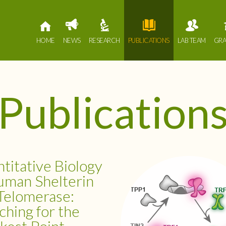
HOME
NEWS
RESEARCH
PUBLICATIONS
LAB TEAM
GRA
Publication
titative Biology
uman Shelterin
Telomerase:
ching for the