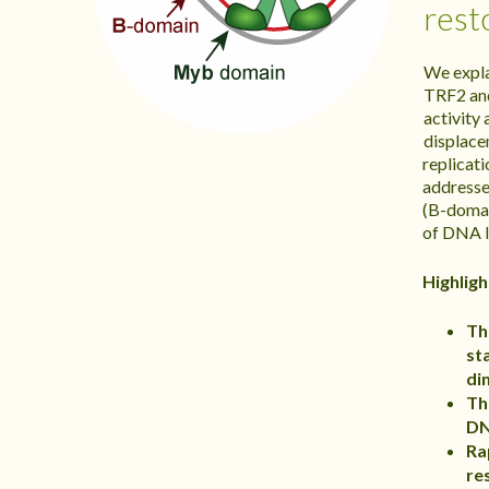
rest
We expla
TRF2 an
activity
displace
replicat
addresse
(B-domai
of DNA l
Highligh
Th
st
di
Th
DN
Ra
re