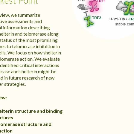
est Point
review, we summarize
tive assessments and
al information describing
elterin and telomerase along
 status of the most promising
es to telomerase inhibition in
ells. We focus on how shelterin
elomerase action. We evaluate
dentified critical interactions
erase and shelterin might be
d in future research of new
r strategies.
ew:
elterin structure and binding
atures
lomerase structure and
nction