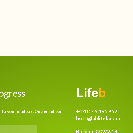
rogress
+420 549 495 952
nto your mailbox. One email per
hofr@lablifeb.com
Building C02/2.13