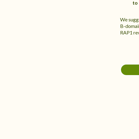
to
We sugge
B-domain
RAP1 reve